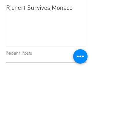
Richert Survives Monaco
Recent Posts
Strong Finish in BOSS GP Debut