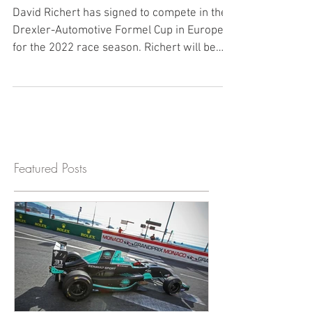
Richert to Compete in Europe
for 2022
David Richert has signed to compete in the
Drexler-Automotive Formel Cup in Europe
for the 2022 race season. Richert will be
racing in a...
Featured Posts