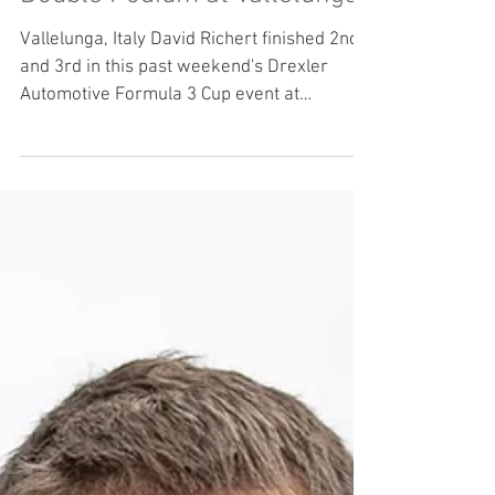
Double Podium at Vallelunga
Vallelunga, Italy David Richert finished 2nd
and 3rd in this past weekend's Drexler
Automotive Formula 3 Cup event at
Vallelunga in...