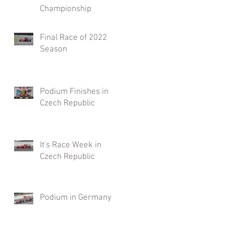
Championship
Final Race of 2022
Season
Podium Finishes in
Czech Republic
It's Race Week in
Czech Republic
Podium in Germany