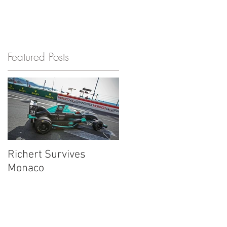
S
Featured Posts
r
Richert Survives
Monaco