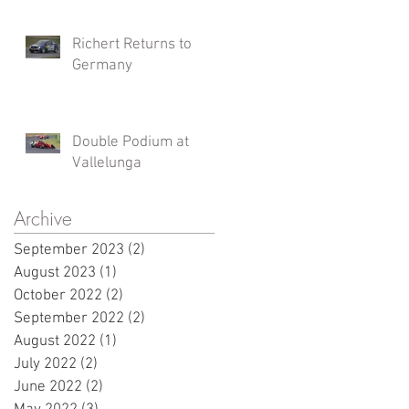
Richert Returns to
Germany
Double Podium at
Vallelunga
Archive
September 2023
(2)
2 posts
August 2023
(1)
1 post
October 2022
(2)
2 posts
September 2022
(2)
2 posts
August 2022
(1)
1 post
July 2022
(2)
2 posts
June 2022
(2)
2 posts