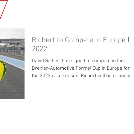
HOME
NEWS
OUR BUSINESS
MEDIA GALLERY
ABOUT U
Richert to Compete in Europe fo
2022
David Richert has signed to compete in the
Drexler-Automotive Formel Cup in Europe for
the 2022 race season. Richert will be racing in
a...