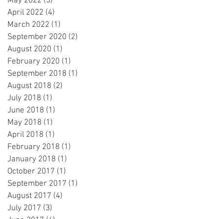
May 2022
(3)
3 posts
April 2022
(4)
4 posts
March 2022
(1)
1 post
September 2020
(2)
2 posts
August 2020
(1)
1 post
February 2020
(1)
1 post
September 2018
(1)
1 post
August 2018
(2)
2 posts
July 2018
(1)
1 post
June 2018
(1)
1 post
May 2018
(1)
1 post
April 2018
(1)
1 post
February 2018
(1)
1 post
January 2018
(1)
1 post
October 2017
(1)
1 post
September 2017
(1)
1 post
August 2017
(4)
4 posts
July 2017
(3)
3 posts