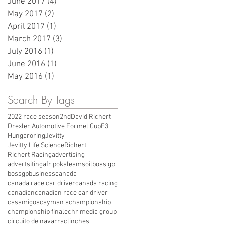
June 2017
(4)
4 posts
May 2017
(2)
2 posts
April 2017
(1)
1 post
March 2017
(3)
3 posts
July 2016
(1)
1 post
June 2016
(1)
1 post
May 2016
(1)
1 post
Search By Tags
2022 race season
2nd
David Richert
Drexler Automotive Formel Cup
F3
Hungaroring
Jevitty
Jevitty Life Science
Richert
Richert Racing
advertising
advertsiting
afr pokale
amsoil
boss gp
bossgp
business
canada
canada race car driver
canada racing
canadian
canadian race car driver
casamigos
cayman s
championship
championship finale
chr media group
circuito de navarra
clinches