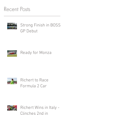
Recent Posts
Strong Finish in BOSS
GP Debut
Ready for Monza
Richert to Race
Formula 2 Car
Richert Wins in Italy -
Clinches 2nd in