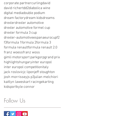
corporate partner
curling
david
david richert
dd2
diabolica wine
digital media
double podium
dream factory
dream kids
dreams
drexler
drexler automotive
drexler automotive formel cup
drexler formula 3 cup
drexler-automotive
espana
eurocup
f2
f3
formula 1
formula 2
formula 3
formula renault
formula renault 2.0
franz woess
franz woss
gimli motorsport park
gorp
grand prix
highlights
hungary
inter europol
inter europol competition
italy
jack roslovic
jc lipon
jeff stoughton
josh morrissey
js p3
julian melchiori
kaitlyn lawes
kart racinge
karting
kidsport
kyle connor
Follow Us