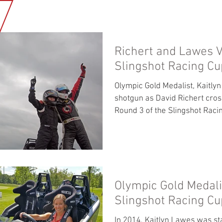
HOME
NEWS
OUR BUSINESS
MEDIA GALLERY
ABOUT U
Richert and Lawes V
Slingshot Racing Cu
Olympic Gold Medalist, Kaitly
shotgun as David Richert cross
Round 3 of the Slingshot Racin
Olympic Gold Medali
Slingshot Racing Cu
In 2014, Kaitlyn Lawes was st