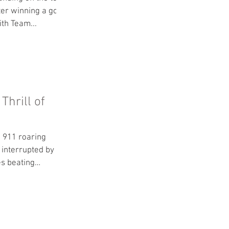
ter winning a gold
th Team...
Thrill of
 911 roaring
 interrupted by the
es beating