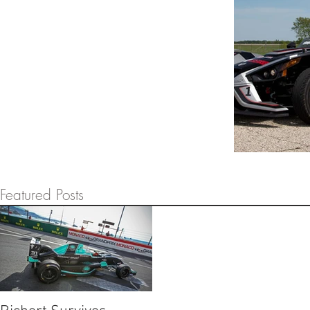
Featured Posts