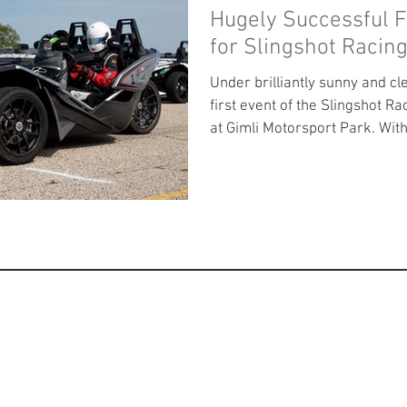
Hugely Successful F
for Slingshot Racin
Under brilliantly sunny and cl
first event of the Slingshot Ra
at Gimli Motorsport