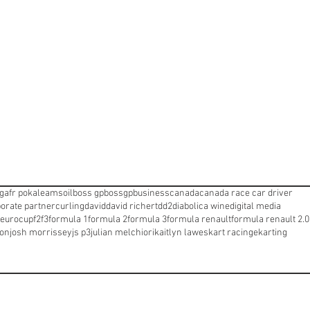
ng
afr pokale
amsoil
boss gp
bossgp
business
canada
canada race car driver
orate partner
curling
david
david richert
dd2
diabolica wine
digital media
eurocup
f2
f3
formula 1
formula 2
formula 3
formula renault
formula renault 2.0
ton
josh morrissey
js p3
julian melchiori
kaitlyn lawes
kart racinge
karting