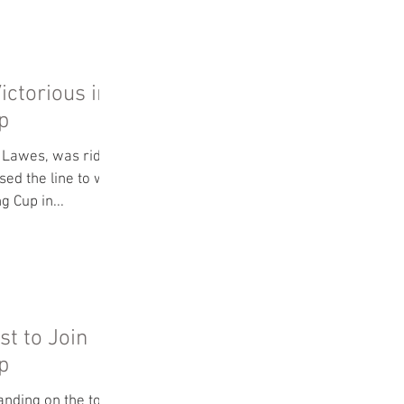
S
ictorious in
p
n Lawes, was riding
ed the line to win
g Cup in...
st to Join
p
anding on the top