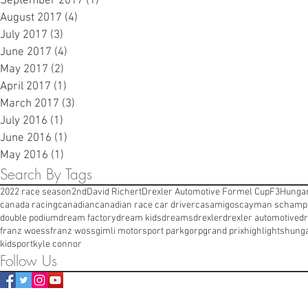
September 2017
(1)
1 post
August 2017
(4)
4 posts
July 2017
(3)
3 posts
June 2017
(4)
4 posts
May 2017
(2)
2 posts
April 2017
(1)
1 post
March 2017
(3)
3 posts
July 2016
(1)
1 post
June 2016
(1)
1 post
May 2016
(1)
1 post
Search By Tags
2022 race season
2nd
David Richert
Drexler Automotive Formel Cup
F3
Hungar
canada racing
canadian
canadian race car driver
casamigos
cayman s
champi
double podium
dream factory
dream kids
dreams
drexler
drexler automotive
dr
franz woess
franz woss
gimli motorsport park
gorp
grand prix
highlights
hung
kidsport
kyle connor
Follow Us