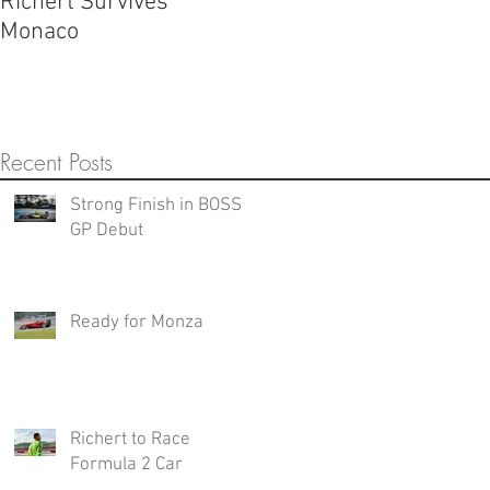
Richert Survives
Monaco
Recent Posts
Strong Finish in BOSS
GP Debut
Ready for Monza
Richert to Race
Formula 2 Car