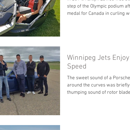
step of the Olympic podium af
medal for Canada in curling wi
Winnipeg Jets Enjoy 
Speed
The sweet sound of a Porsche
around the curves was briefly
thumping sound of rotor blad
against...