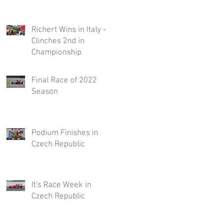
Richert Wins in Italy -
Clinches 2nd in
Championship
Final Race of 2022
Season
Podium Finishes in
Czech Republic
It's Race Week in
Czech Republic