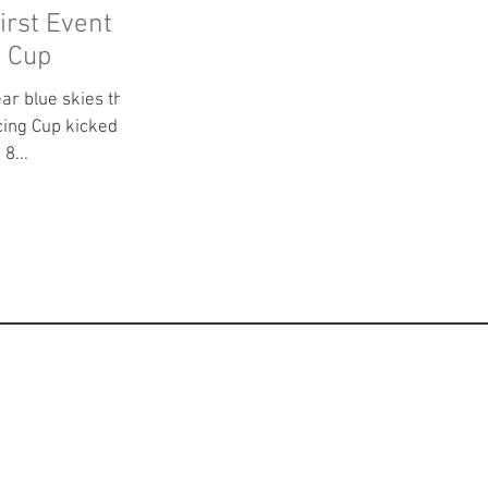
irst Event
g Cup
ear blue skies the
cing Cup kicked off
 Park. With 8...