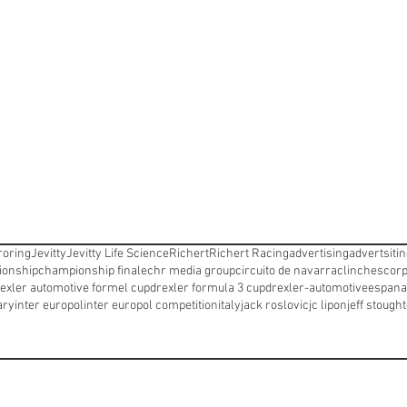
oring
Jevitty
Jevitty Life Science
Richert
Richert Racing
advertising
advertsiti
onship
championship finale
chr media group
circuito de navarra
clinches
corp
exler automotive formel cup
drexler formula 3 cup
drexler-automotive
espana
ary
inter europol
inter europol competition
italy
jack roslovic
jc lipon
jeff stough