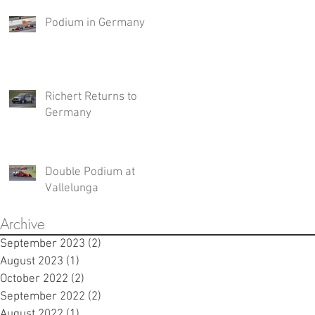
Podium in Germany
Richert Returns to
Germany
Double Podium at
Vallelunga
Archive
September 2023
(2)
2 posts
August 2023
(1)
1 post
October 2022
(2)
2 posts
September 2022
(2)
2 posts
August 2022
(1)
1 post