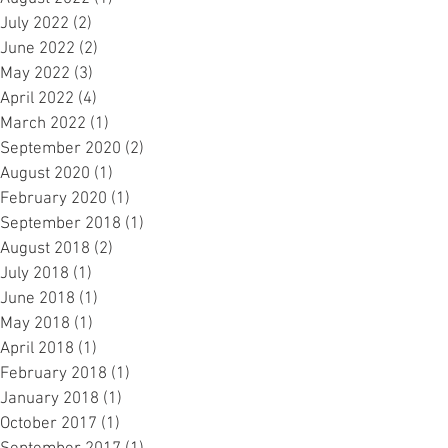
July 2022
(2)
2 posts
June 2022
(2)
2 posts
May 2022
(3)
3 posts
April 2022
(4)
4 posts
March 2022
(1)
1 post
September 2020
(2)
2 posts
August 2020
(1)
1 post
February 2020
(1)
1 post
September 2018
(1)
1 post
August 2018
(2)
2 posts
July 2018
(1)
1 post
June 2018
(1)
1 post
May 2018
(1)
1 post
April 2018
(1)
1 post
February 2018
(1)
1 post
January 2018
(1)
1 post
October 2017
(1)
1 post