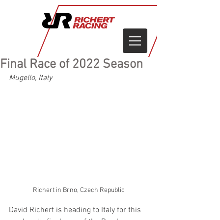
Final Race of 2022 Season
Mugello, Italy
Richert in Brno, Czech Republic
David Richert is heading to Italy for this 