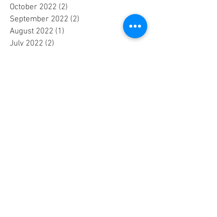
October 2022
(2)
2 posts
September 2022
(2)
2 posts
August 2022
(1)
1 post
July 2022
(2)
2 posts
June 2022
(2)
2 posts
May 2022
(3)
3 posts
April 2022
(4)
4 posts
March 2022
(1)
1 post
September 2020
(2)
2 posts
August 2020
(1)
1 post
February 2020
(1)
1 post
September 2018
(1)
1 post
August 2018
(2)
2 posts
July 2018
(1)
1 post
June 2018
(1)
1 post
May 2018
(1)
1 post
April 2018
(1)
1 post
February 2018
(1)
1 post