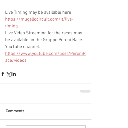
Live Timing may be available here 
https://mugellocircuit.com/it/live-
timing
Live Video Streaming for the races may 
be available on the Gruppo Peroni Race 
YouTube channel: 
https://www.youtube.com/user/PeroniR
ace/videos
Comments