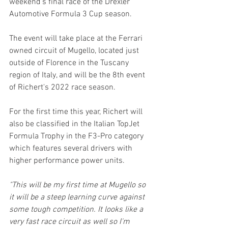
weekend's final race of the Drexler 
Automotive Formula 3 Cup season.
The event will take place at the Ferrari 
owned circuit of Mugello, located just 
outside of Florence in the Tuscany 
region of Italy, and will be the 8th event 
of Richert's 2022 race season.
For the first time this year, Richert will 
also be classified in the Italian TopJet 
Formula Trophy in the F3-Pro category 
which features several drivers with 
higher performance power units.
"This will be my first time at Mugello so 
it will be a steep learning curve against 
some tough competition. It looks like a 
very fast race circuit as well so I'm 