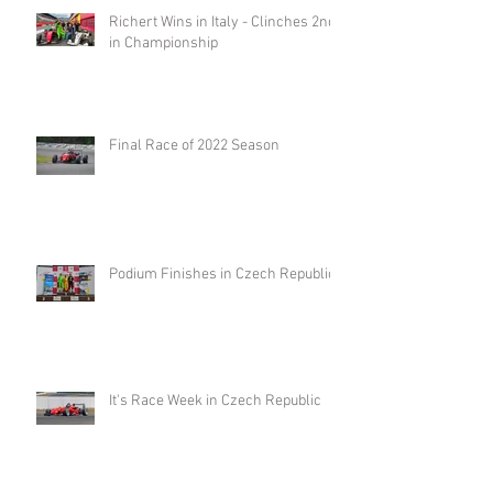
Richert Wins in Italy - Clinches 2nd
in Championship
Final Race of 2022 Season
Podium Finishes in Czech Republic
It's Race Week in Czech Republic