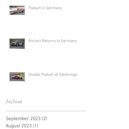
Podium in Germany
Richert Returns to Germany
Double Podium at Vallelunga
Archive
September 2023
(2)
2 posts
August 2023
(1)
1 post