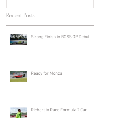
Recent Posts
Strong Finish in BOSS GP Debut
Ready for Monza
Richert to Race Formula 2 Car