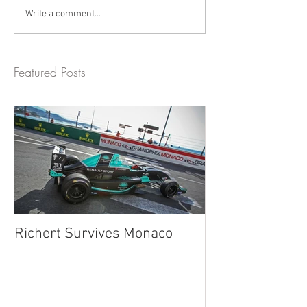
Write a comment...
Featured Posts
Richert Survives Monaco