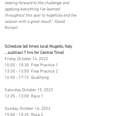
looking forward to the challenge and 
applying everything I've learned 
throughout this year to hopefully end the 
season with a great result."
 -David 
Richert
Schedule (all times local Mugello, Italy 
...subtract 7 hrs for Central Time)
Friday, October 14, 2022
10:05 - 10:30  Free Practice 1
13:30 - 13:55  Free Practice 2
16:50 - 17:15  Qualifying
Saturday, October 15, 2022
12:35 - 13:00  Race 1
Sunday, October 16, 2022
15:00 - 15:25  Race 2