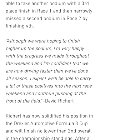
able to take another podium with a 3rd 
place finish in Race 1 and then narrowly 
missed a second podium in Race 2 by 
finishing 4th.
"Although we were hoping to finish 
higher up the podium, I'm very happy 
with the progress we made throughout 
the weekend and I'm confident that we 
are now driving faster than we've done 
all season. I expect we'll be able to carry 
a lot of these positives into the next race 
weekend and continue pushing at the 
front of the field."
 -David Richert
Richert has now solidified his position in 
the Drexler Automotive Formula 3 Cup 
and will finish no lower than 2nd overall 
in the championship standings. After a 