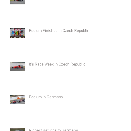
Podium Finishes in Czech Republic
It's Race Week in Czech Republic
Podium in Germany
Richert Returns to Germany