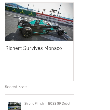
Richert Survives Monaco
Recent Posts
Strong Finish in BOSS GP Debut