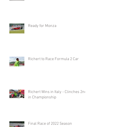
Ready for Monza
Richert to Race Formula 2 Car
Richert Wins in Italy - Clinches 2nd
in Championship
Final Race of 2022 Season