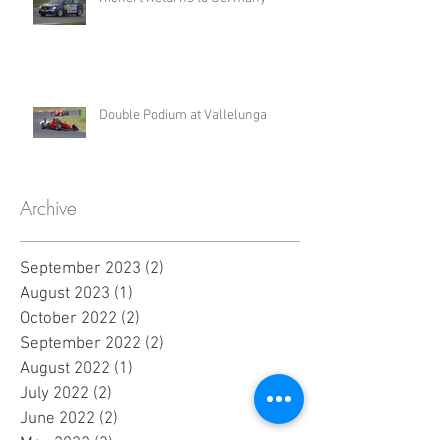
Double Podium at Vallelunga
Archive
September 2023
(2)
2 posts
August 2023
(1)
1 post
October 2022
(2)
2 posts
September 2022
(2)
2 posts
August 2022
(1)
1 post
July 2022
(2)
2 posts
June 2022
(2)
2 posts
May 2022
(3)
3 posts