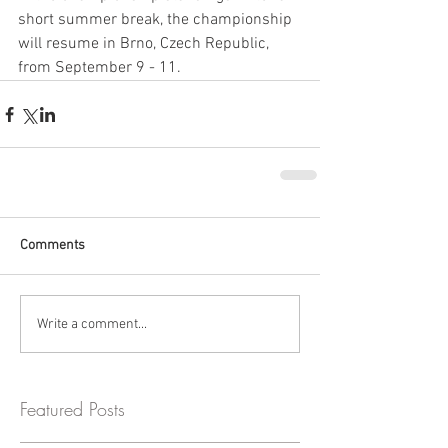
short summer break, the championship 
will resume in Brno, Czech Republic, 
from September 9 - 11.
Comments
Write a comment...
Featured Posts