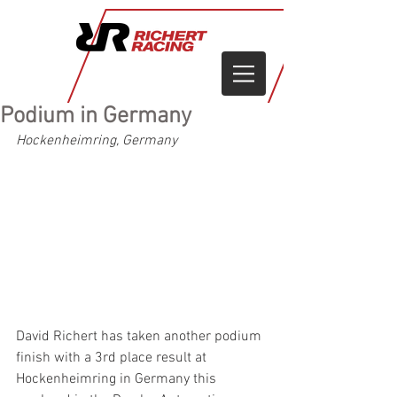
Podium in Germany
Hockenheimring, Germany
David Richert has taken another podium 
finish with a 3rd place result at 
Hockenheimring in Germany this 