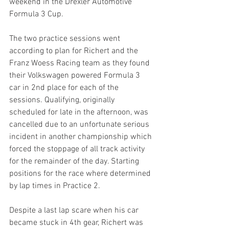
weekend in the Drexler Automotive 
Formula 3 Cup.
The two practice sessions went 
according to plan for Richert and the 
Franz Woess Racing team as they found 
their Volkswagen powered Formula 3 
car in 2nd place for each of the 
sessions. Qualifying, originally 
scheduled for late in the afternoon, was 
cancelled due to an unfortunate serious 
incident in another championship which 
forced the stoppage of all track activity 
for the remainder of the day. Starting 
positions for the race where determined 
by lap times in Practice 2.
Despite a last lap scare when his car 
became stuck in 4th gear, Richert was 